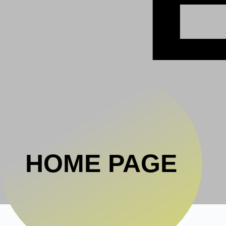
HOME PAGE