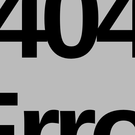
40
rr