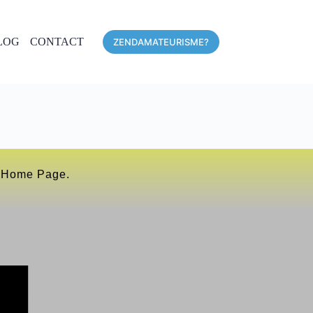
LOG
CONTACT
ZENDAMATEURISME?
r Home Page.