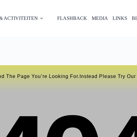
 ACTIVITEITEN
FLASHBACK
MEDIA
LINKS
B
nd The Page You’re Looking For.instead Please Try Ou